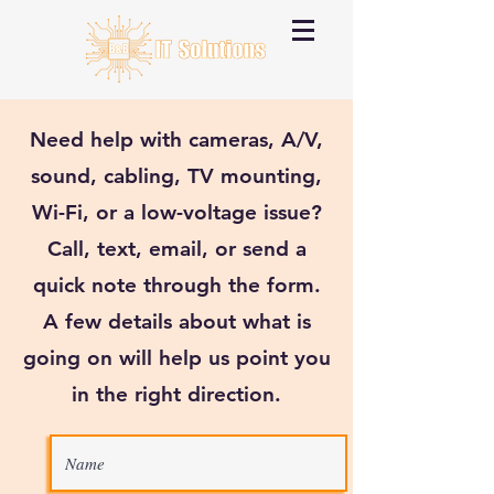
Need help with cameras, A/V,
sound, cabling, TV mounting,
Wi-Fi, or a low-voltage issue?
Call, text, email, or send a
quick note through the form.
A few details about what is
going on will help us point you
in the right direction.