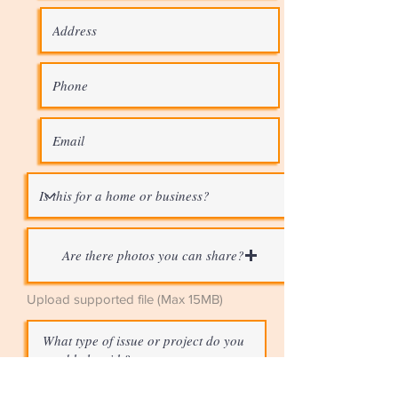
Are there photos you can share?
Upload supported file (Max 15MB)